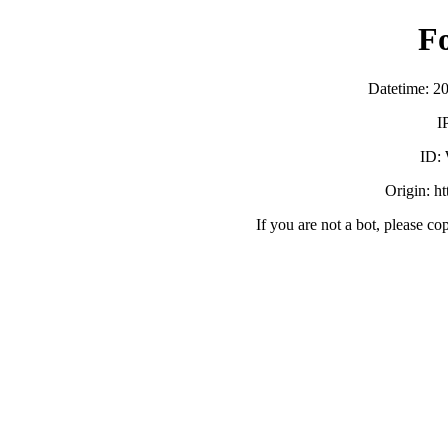
F
Datetime: 2
I
ID:
Origin: h
If you are not a bot, please co