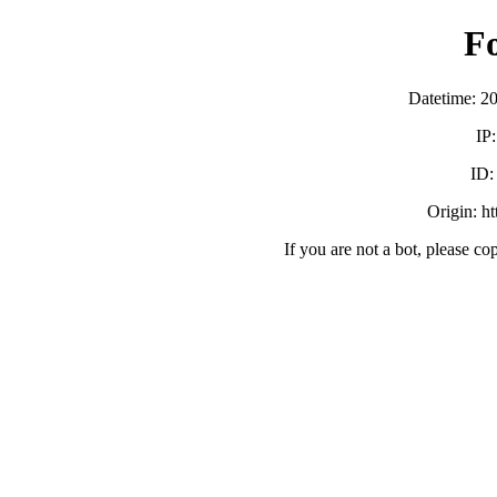
F
Datetime: 2
IP
ID
Origin: h
If you are not a bot, please co