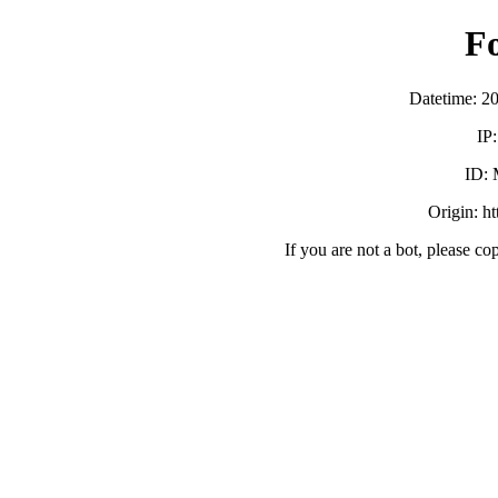
F
Datetime: 2
IP
ID:
Origin: h
If you are not a bot, please co