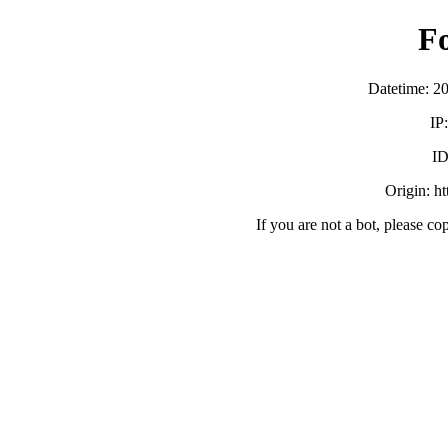
F
Datetime: 2
IP
ID
Origin: h
If you are not a bot, please co