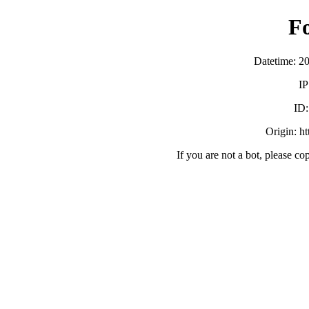
F
Datetime: 2
IP
ID
Origin: h
If you are not a bot, please co