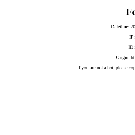
F
Datetime: 2
IP
ID
Origin: h
If you are not a bot, please co