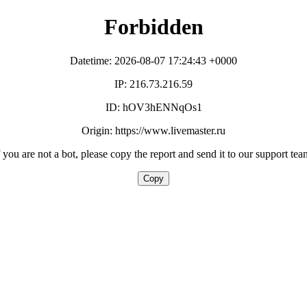
Forbidden
Datetime: 2026-08-07 17:24:43 +0000
IP: 216.73.216.59
ID: hOV3hENNqOs1
Origin: https://www.livemaster.ru
f you are not a bot, please copy the report and send it to our support tea
Copy