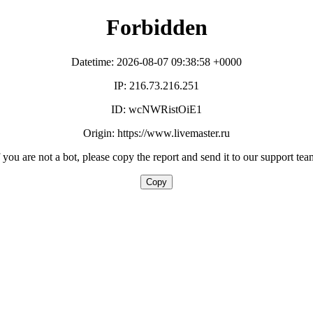
Forbidden
Datetime: 2026-08-07 09:38:58 +0000
IP: 216.73.216.251
ID: wcNWRistOiE1
Origin: https://www.livemaster.ru
f you are not a bot, please copy the report and send it to our support tea
Copy