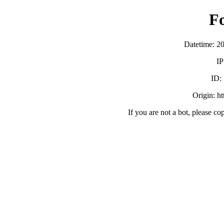
F
Datetime: 2
IP
ID:
Origin: h
If you are not a bot, please co