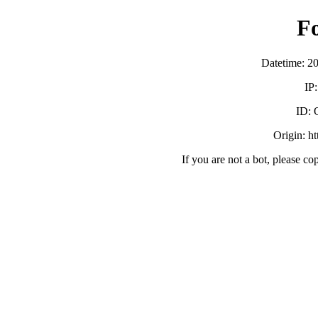
F
Datetime: 2
IP
ID:
Origin: h
If you are not a bot, please co