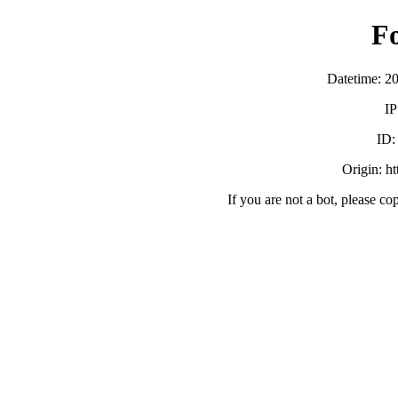
F
Datetime: 2
IP
ID
Origin: h
If you are not a bot, please co