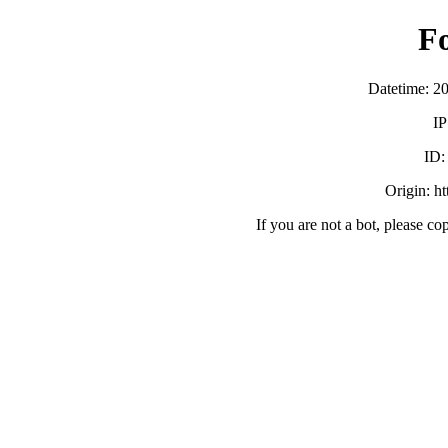
F
Datetime: 2
IP
ID
Origin: h
If you are not a bot, please co