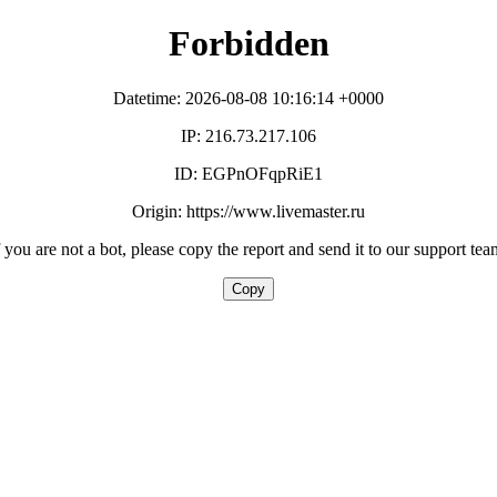
Forbidden
Datetime: 2026-08-08 10:16:14 +0000
IP: 216.73.217.106
ID: EGPnOFqpRiE1
Origin: https://www.livemaster.ru
f you are not a bot, please copy the report and send it to our support tea
Copy