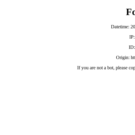
F
Datetime: 2
IP
ID
Origin: h
If you are not a bot, please co