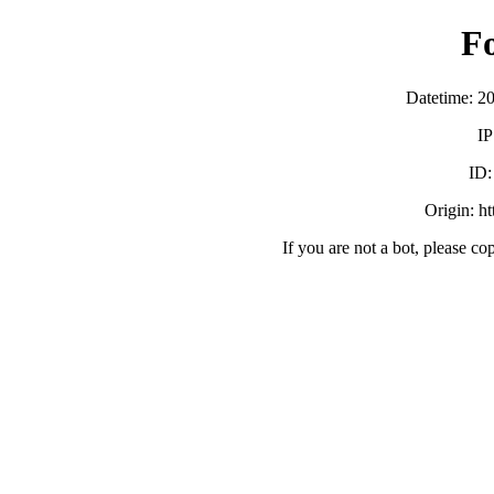
F
Datetime: 2
IP
ID
Origin: h
If you are not a bot, please co