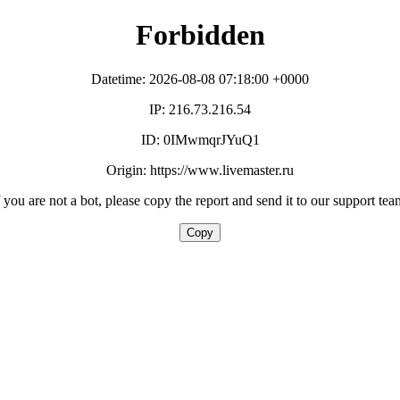
Forbidden
Datetime: 2026-08-08 07:18:00 +0000
IP: 216.73.216.54
ID: 0IMwmqrJYuQ1
Origin: https://www.livemaster.ru
f you are not a bot, please copy the report and send it to our support tea
Copy