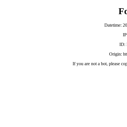
F
Datetime: 2
IP
ID:
Origin: h
If you are not a bot, please co