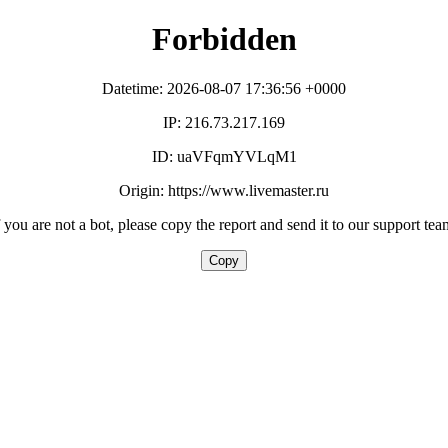
Forbidden
Datetime: 2026-08-07 17:36:56 +0000
IP: 216.73.217.169
ID: uaVFqmYVLqM1
Origin: https://www.livemaster.ru
f you are not a bot, please copy the report and send it to our support tea
Copy