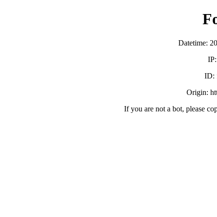
F
Datetime: 2
IP
ID:
Origin: h
If you are not a bot, please co