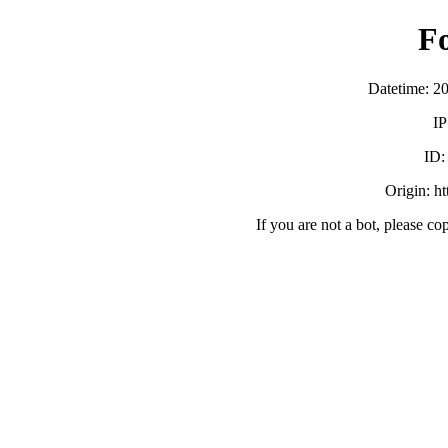
F
Datetime: 2
IP
ID
Origin: h
If you are not a bot, please co