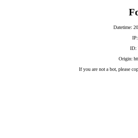
F
Datetime: 2
IP
ID:
Origin: h
If you are not a bot, please co