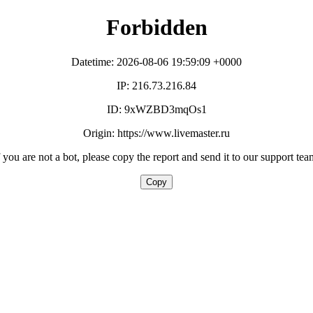
Forbidden
Datetime: 2026-08-06 19:59:09 +0000
IP: 216.73.216.84
ID: 9xWZBD3mqOs1
Origin: https://www.livemaster.ru
f you are not a bot, please copy the report and send it to our support tea
Copy