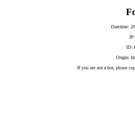
F
Datetime: 2
IP
ID:
Origin: h
If you are not a bot, please co