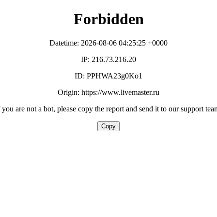
Forbidden
Datetime: 2026-08-06 04:25:25 +0000
IP: 216.73.216.20
ID: PPHWA23g0Ko1
Origin: https://www.livemaster.ru
f you are not a bot, please copy the report and send it to our support tea
Copy