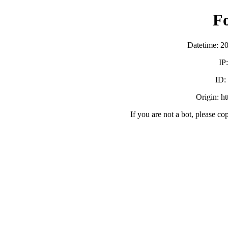
F
Datetime: 2
IP
ID:
Origin: h
If you are not a bot, please co