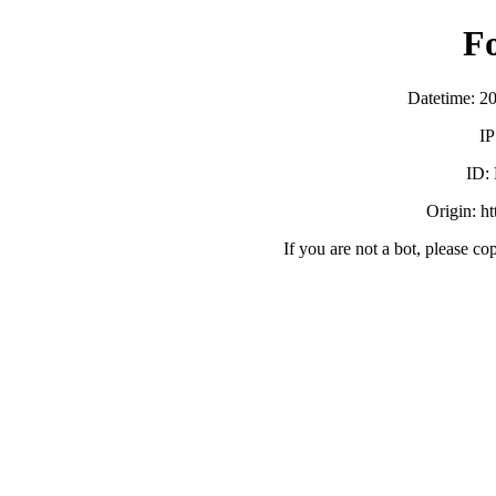
F
Datetime: 2
IP
ID:
Origin: h
If you are not a bot, please co