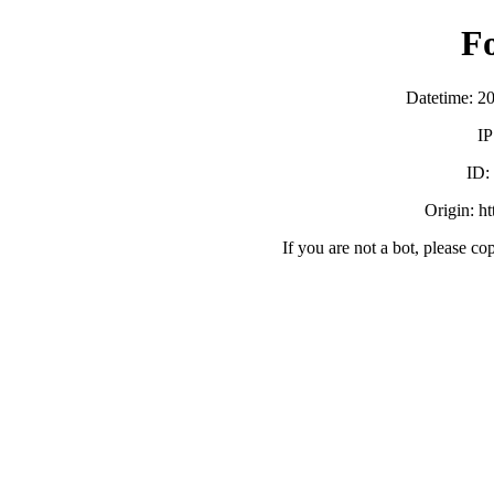
F
Datetime: 2
IP
ID:
Origin: h
If you are not a bot, please co