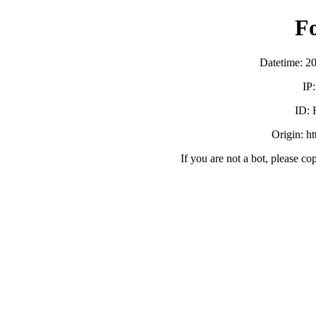
F
Datetime: 2
IP
ID:
Origin: h
If you are not a bot, please co