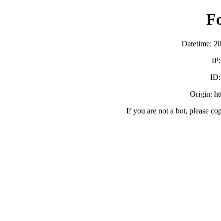
F
Datetime: 2
IP
ID
Origin: h
If you are not a bot, please co