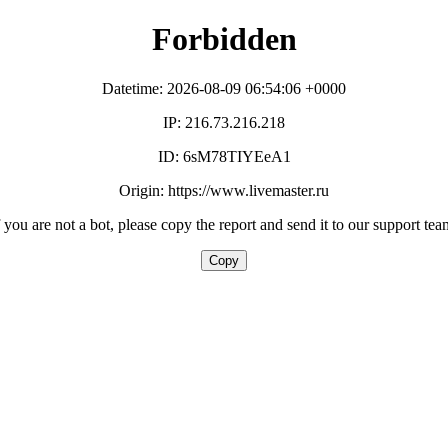
Forbidden
Datetime: 2026-08-09 06:54:06 +0000
IP: 216.73.216.218
ID: 6sM78TIYEeA1
Origin: https://www.livemaster.ru
f you are not a bot, please copy the report and send it to our support tea
Copy