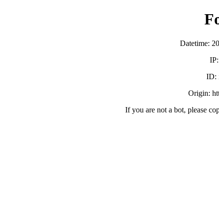
F
Datetime: 2
IP
ID:
Origin: h
If you are not a bot, please co