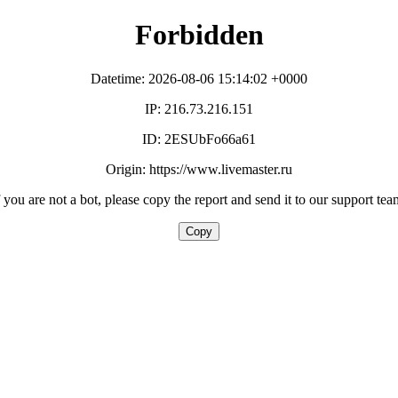
Forbidden
Datetime: 2026-08-06 15:14:02 +0000
IP: 216.73.216.151
ID: 2ESUbFo66a61
Origin: https://www.livemaster.ru
f you are not a bot, please copy the report and send it to our support tea
Copy