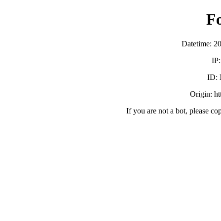
F
Datetime: 2
IP
ID:
Origin: h
If you are not a bot, please co