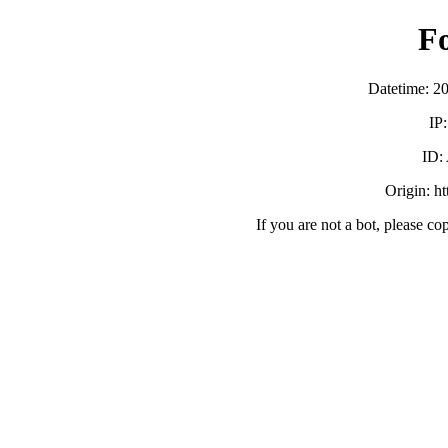
F
Datetime: 2
IP
ID:
Origin: h
If you are not a bot, please co