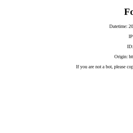
F
Datetime: 2
IP
ID
Origin: h
If you are not a bot, please co