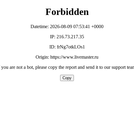
Forbidden
Datetime: 2026-08-09 07:53:41 +0000
IP: 216.73.217.35
ID: frNg7otkLOs1
Origin: https://www.livemaster.ru
f you are not a bot, please copy the report and send it to our support tea
Copy