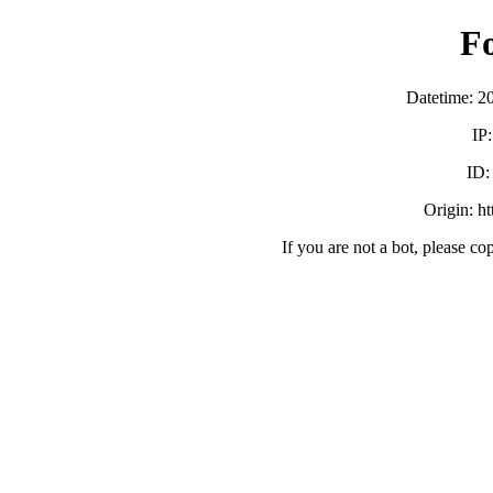
F
Datetime: 2
IP
ID
Origin: h
If you are not a bot, please co