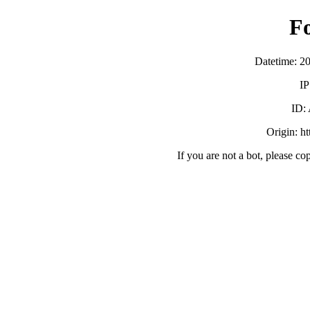
F
Datetime: 2
IP
ID:
Origin: h
If you are not a bot, please co