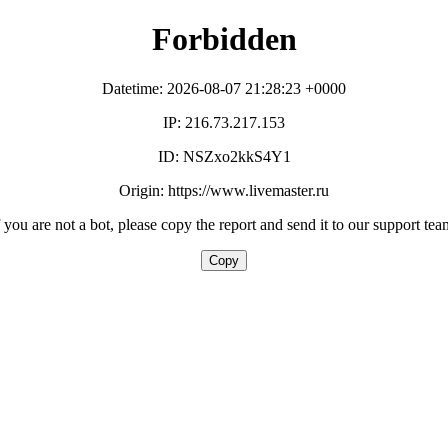
Forbidden
Datetime: 2026-08-07 21:28:23 +0000
IP: 216.73.217.153
ID: NSZxo2kkS4Y1
Origin: https://www.livemaster.ru
f you are not a bot, please copy the report and send it to our support tea
Copy