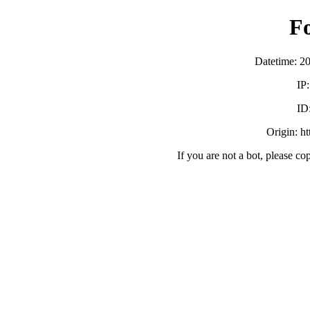
F
Datetime: 2
IP
ID
Origin: h
If you are not a bot, please co