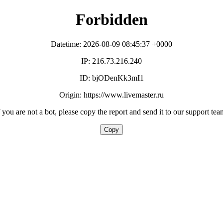
Forbidden
Datetime: 2026-08-09 08:45:37 +0000
IP: 216.73.216.240
ID: bjODenKk3mI1
Origin: https://www.livemaster.ru
f you are not a bot, please copy the report and send it to our support tea
Copy