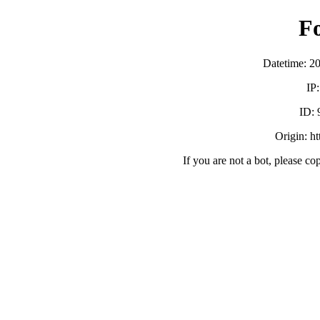
F
Datetime: 2
IP
ID:
Origin: h
If you are not a bot, please co