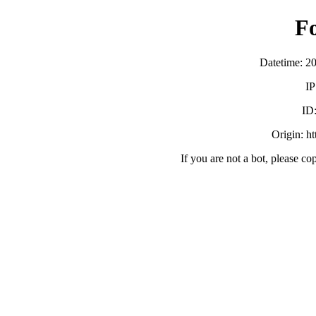
F
Datetime: 2
IP
ID
Origin: h
If you are not a bot, please co