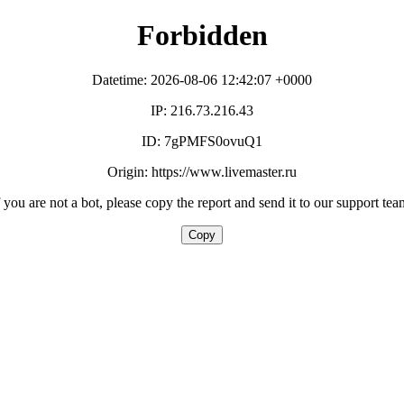
Forbidden
Datetime: 2026-08-06 12:42:07 +0000
IP: 216.73.216.43
ID: 7gPMFS0ovuQ1
Origin: https://www.livemaster.ru
f you are not a bot, please copy the report and send it to our support tea
Copy