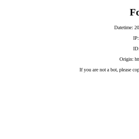
F
Datetime: 2
IP
ID
Origin: h
If you are not a bot, please co