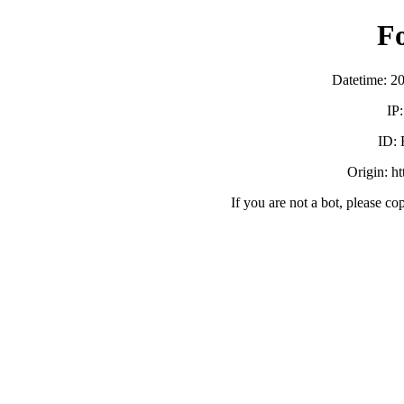
F
Datetime: 2
IP
ID:
Origin: h
If you are not a bot, please co