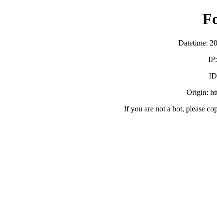
F
Datetime: 2
IP
ID
Origin: h
If you are not a bot, please co