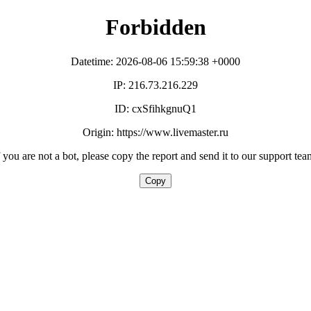
Forbidden
Datetime: 2026-08-06 15:59:38 +0000
IP: 216.73.216.229
ID: cxSfihkgnuQ1
Origin: https://www.livemaster.ru
f you are not a bot, please copy the report and send it to our support tea
Copy