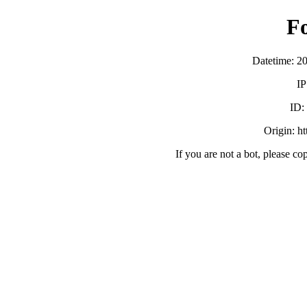
F
Datetime: 2
IP
ID
Origin: h
If you are not a bot, please co