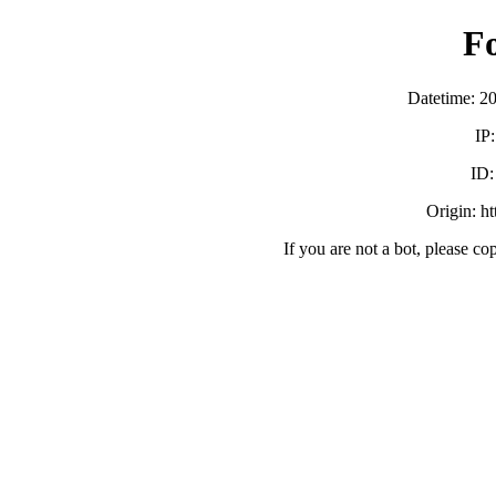
F
Datetime: 2
IP
ID
Origin: h
If you are not a bot, please co